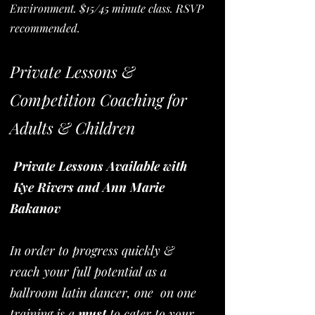
Environment. $15/45 minute class. RSVP
recommended.
Private Lessons &
Competition Coaching for
Adults & Children
Private Lessons Available with
Kye Rivers and Ann Marie
Bakanov
In order to progress quickly &
reach your full potential as a
ballroom latin dancer, one on one
training is a
must
to cater to your