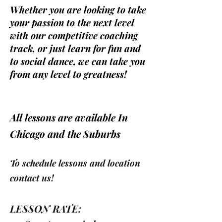
Whether you are looking to take
your passion to the next level
with our competitive coaching
track, or just learn for fun and
to social dance, we can take you
from any level to greatness!
All lessons are available In
Chicago and the Suburbs
To
schedule lessons and
location
contact us!
LESSON RATE: