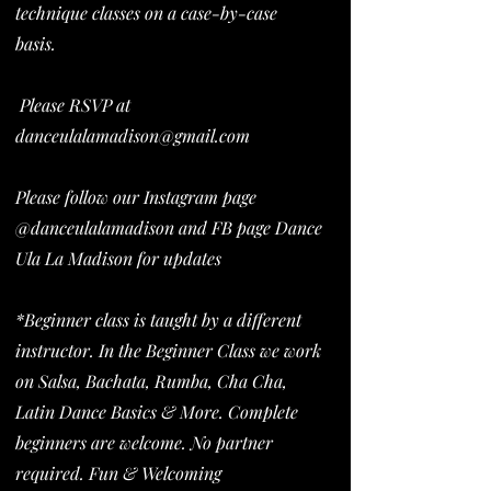
technique classes on a case-by-case
basis.
Please RSVP at
danceulalamadison@gmail.com
Please follow our Instagram page
@danceulalamadison and FB page Dance
Ula La Madison for updates
*Beginner class is taught by a different
instructor. In the Beginner Class we work
on Salsa, Bachata, Rumba, Cha Cha,
Latin Dance Basics & More. Complete
beginners are welcome. No partner
required. Fun & Welcoming