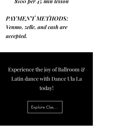
$100 per 45 min lesson
PAYMENT METHODS:
Venmo, zelle, and cash are
accepted.
Experience the joy of Ballroom &
Latin dance with Dance Ula La
today!
Explore Classes Now