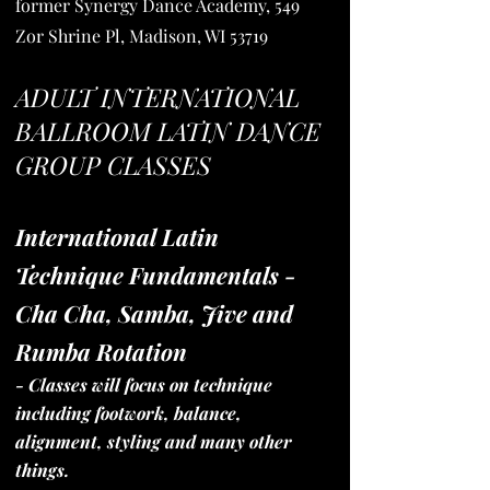
former Synergy Dance Academy, 549
Zor Shrine Pl, Madison, WI 53719
ADULT INTERNATIONAL
BALLROOM LATIN DANCE
GROUP CLASSES
International Latin
Techni
que Fundamentals -
Cha Cha, Samba, Jive and
Rumba Rotation
- Classes will focus on technique
including footwork, balance,
alignment, styling and many other
things.