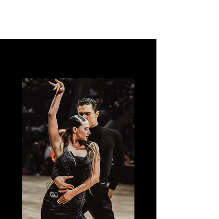
Dance Ula La