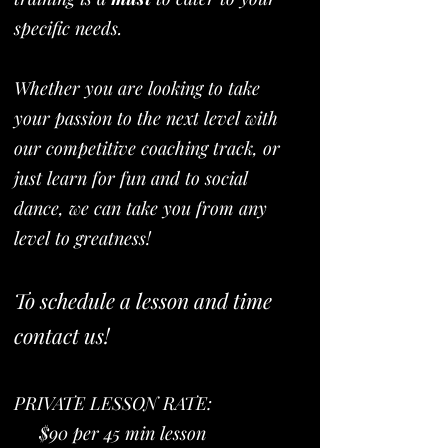
specific needs.
Whether you are looking to take
your passion to the next level with
our competitive coaching track, or
just learn for fun and to social
dance, we can take you from any
level to greatness!
To schedule a lesson and time
contact us!
PRIVATE LESSON RATE:
$90 per 45 min lesson