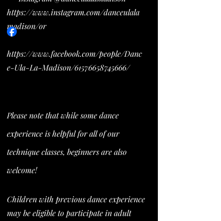
https://www.instagram.com/danceulala
madison/or
https://www.facebook.com/people/Danc
e-Ula-La-Madison/61576658745666/
Please note that while some dance
experience is helpful for all of our
technique classes, beginners are also
welcome!
Children with previous dance experience
may be eligible to participate in adult