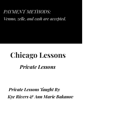
PAYMENT METHODS:
Venmo, zelle, and cash are accepted.
Chicago Lessons
Private Lessons
Private Lessons Taught By
Kye Rivers & Ann Marie Bakanov