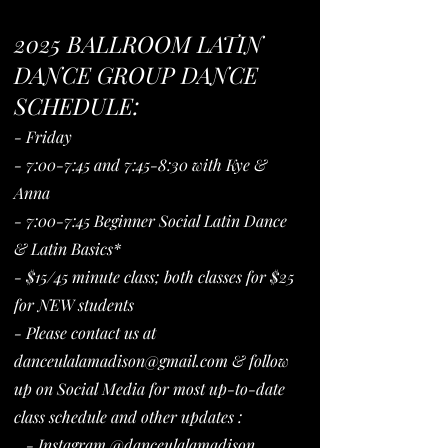
2025 BALLROOM LATIN
DANCE GROUP DANCE
SCHEDULE:
- Friday
- 7:00-7:45 and 7:45-8:30 with Kye &
Anna
- 7:00-7:45 Beginner Social Latin Dance
& Latin Basics*
- $15/45 minute class; both classes for $25
for NEW students
- Please contact us at
danceulalamadison@gmail.com
& follow
up on Social Media for most up-to-date
class schedule and other updates :
- Instagram @danceulalamadison