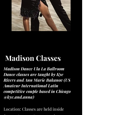
I'm a paragraph. Click here to add your
own text and edit me. It's easy.
Madison Classes
Madison Dance Ula La Ballroom
Dance classes are taught by Kye
Rivers and Ann Marie Bakanov (US
Amateur International Latin
competitive couple based in Chicago
@kye.and.anna)
Location: Classes are held inside